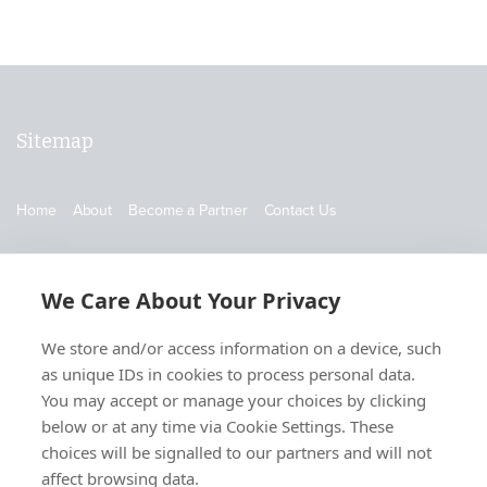
Sitemap
Home
About
Become a Partner
Contact Us
Contact Us
We Care About Your Privacy
905-519-5837
We store and/or access information on a device, such
info@supplychainschool.com
as unique IDs in cookies to process personal data.
You may accept or manage your choices by clicking
below or at any time via Cookie Settings. These
choices will be signalled to our partners and will not
affect browsing data.