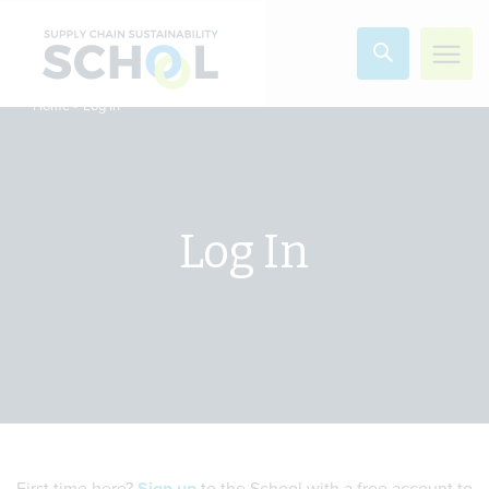
Skip to content
»
Log In
Home
Log In