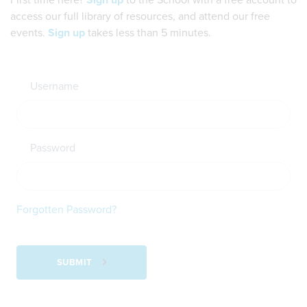
First time here?
Sign up
to the School with a free account to
access our full library of resources, and attend our free
events.
Sign up
takes less than 5 minutes.
Username
Password
Forgotten Password?
SUBMIT