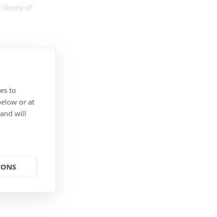
library of
es to
below or at
 and will
IONS