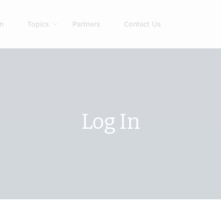
n
Topics
Partners
Contact Us
Log In