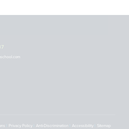
37
nschool.com
ons
Privacy Policy
Anti-Discrimination
Accessibility
Sitemap