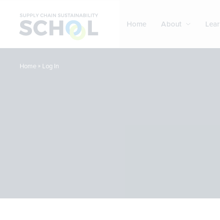
Skip to content
Home
About
Lear
»
Log In
Home