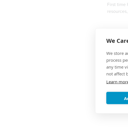
First time
resources,
We Care
We store a
process pe
any time vi
not affect 
Learn mor
A