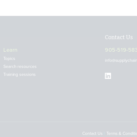
Contact Us
Learn
905-519-58
Topics
info@supplychai
Search resources
Training sessions
Contact Us
Terms & Conditi