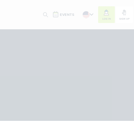
LOG IN
SIGN UP
EVENTS
SEARCH