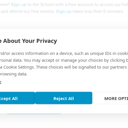
 here?
Sign up
to the School with a free account to access our full 
 and attend our free events.
Sign up
takes less than 5 minutes.
Username
 About Your Privacy
nd/or access information on a device, such as unique IDs in cooki
Password
rsonal data. You may accept or manage your choices by clicking 
a Cookie Settings. These choices will be signalled to our partners
browsing data.
e
Forgotten Password?
ccept All
Reject All
MORE OPT
SUBMIT