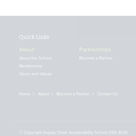
Quick Links
About
Partnerships
About the School
Become a Partner
Membership
Vision and Values
Home
About
Become a Partner
Contact Us
© Copyright Supply Chain Sustainability School USA 2026